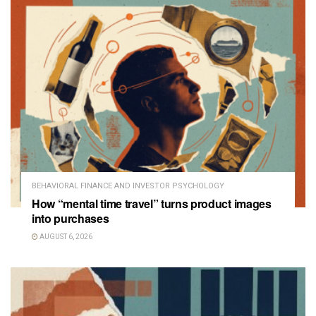
BEHAVIORAL FINANCE AND INVESTOR PSYCHOLOGY
How “mental time travel” turns product images
into purchases
AUGUST 6, 2026