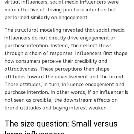
virtual influencers, social media influencers were
more effective at driving purchase intention but
performed similarly on engagement.
The structural modeling revealed that social media
influencers do not directly drive engagement or
purchase intention. Instead, their effect flows
through a chain of responses. Influencers first shape
how consumers perceive their credibility and
attractiveness. These perceptions then shape
attitudes toward the advertisement and the brand.
Those attitudes, in turn, influence engagement and
purchase intention. In other words, if an influencer is
not seen as credible, the downstream effects on
brand attitudes and buying interest weaken.
The size question: Small versus