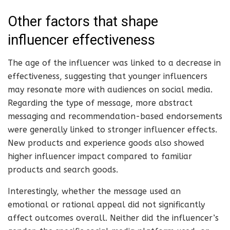
Other factors that shape
influencer effectiveness
The age of the influencer was linked to a decrease in
effectiveness, suggesting that younger influencers
may resonate more with audiences on social media.
Regarding the type of message, more abstract
messaging and recommendation-based endorsements
were generally linked to stronger influencer effects.
New products and experience goods also showed
higher influencer impact compared to familiar
products and search goods.
Interestingly, whether the message used an
emotional or rational appeal did not significantly
affect outcomes overall. Neither did the influencer’s