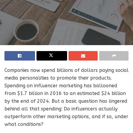
Companies now spend billions of dollars paying social
media personalities to promote their products.
Spending on influencer marketing has ballooned
from $1.7 billion in 2016 to an estimated $24 billion
by the end of 2024. But a basic question has lingered
behind all that spending: Do influencers actually
outperform other marketing options, and if so, under
what conditions?