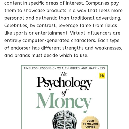
content in specific areas of interest. Companies pay
them to showcase products in a way that feels more
personal and authentic than traditional advertising.
Celebrities, by contrast, leverage fame from fields
like sports or entertainment. Virtual influencers are
entirely computer-generated characters. Each type
of endorser has different strengths and weaknesses,
and brands must decide which to use.