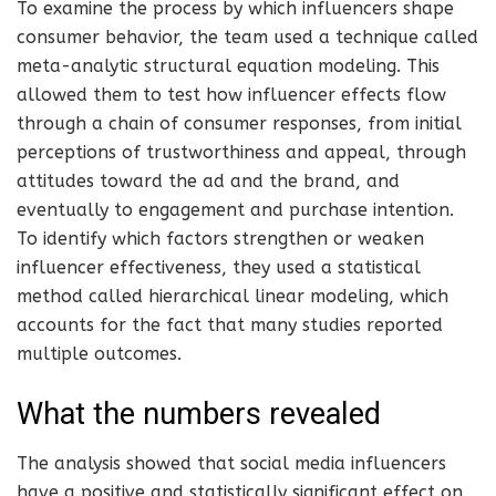
To examine the process by which influencers shape
consumer behavior, the team used a technique called
meta-analytic structural equation modeling. This
allowed them to test how influencer effects flow
through a chain of consumer responses, from initial
perceptions of trustworthiness and appeal, through
attitudes toward the ad and the brand, and
eventually to engagement and purchase intention.
To identify which factors strengthen or weaken
influencer effectiveness, they used a statistical
method called hierarchical linear modeling, which
accounts for the fact that many studies reported
multiple outcomes.
What the numbers revealed
The analysis showed that social media influencers
have a positive and statistically significant effect on