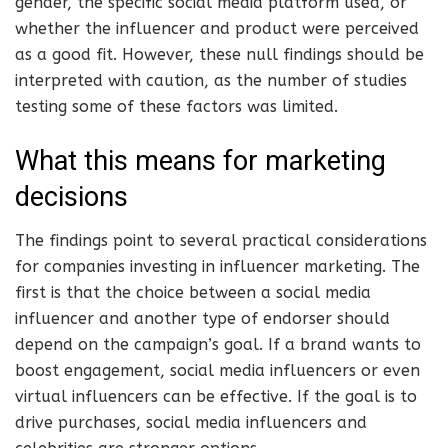
gender, the specific social media platform used, or
whether the influencer and product were perceived
as a good fit. However, these null findings should be
interpreted with caution, as the number of studies
testing some of these factors was limited.
What this means for marketing
decisions
The findings point to several practical considerations
for companies investing in influencer marketing. The
first is that the choice between a social media
influencer and another type of endorser should
depend on the campaign’s goal. If a brand wants to
boost engagement, social media influencers or even
virtual influencers can be effective. If the goal is to
drive purchases, social media influencers and