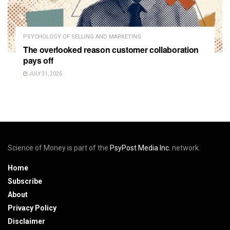
PSYCHOLOGY OF SELLING AND MARKETING
The overlooked reason customer collaboration
pays off
JULY 31, 2026
Science of Money is part of the
PsyPost Media Inc.
network.
Home
Subscribe
About
Privacy Policy
Disclaimer