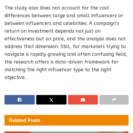
The study also does not account for the cost
differences between large and small influencers or
between influencers and celebrities. A campaign’s
return on investment depends not just on
effectiveness but on price, and the analysis does not
address that dimension. Still, for marketers trying to
navigate a rapidly growing and often confusing field,
the research offers a data-driven framework for
matching the right influencer type to the right
objective.
Related
Posts