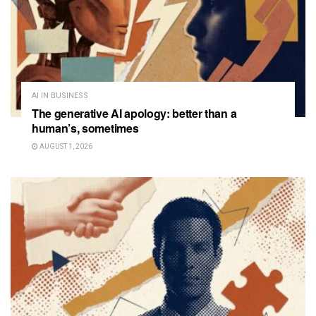
AI IN BUSINESS
The generative AI apology: better than a
human’s, sometimes
AUGUST 1, 2026