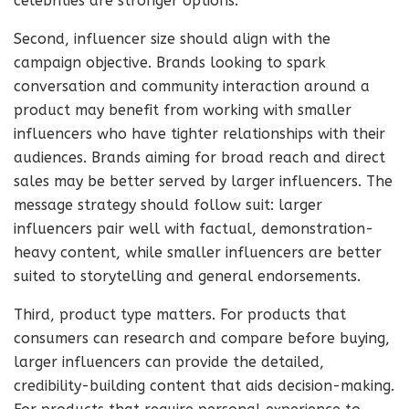
celebrities are stronger options.
Second, influencer size should align with the
campaign objective. Brands looking to spark
conversation and community interaction around a
product may benefit from working with smaller
influencers who have tighter relationships with their
audiences. Brands aiming for broad reach and direct
sales may be better served by larger influencers. The
message strategy should follow suit: larger
influencers pair well with factual, demonstration-
heavy content, while smaller influencers are better
suited to storytelling and general endorsements.
Third, product type matters. For products that
consumers can research and compare before buying,
larger influencers can provide the detailed,
credibility-building content that aids decision-making.