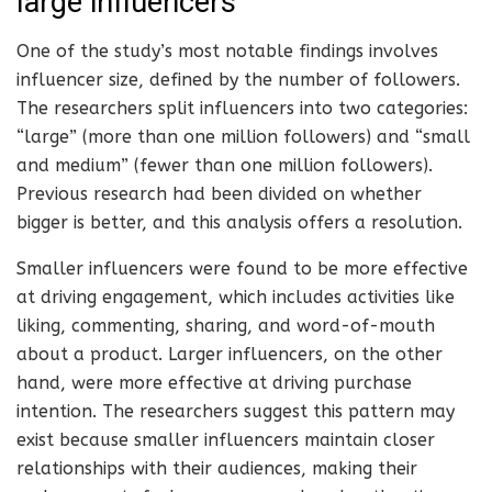
large influencers
One of the study’s most notable findings involves
influencer size, defined by the number of followers.
The researchers split influencers into two categories:
“large” (more than one million followers) and “small
and medium” (fewer than one million followers).
Previous research had been divided on whether
bigger is better, and this analysis offers a resolution.
Smaller influencers were found to be more effective
at driving engagement, which includes activities like
liking, commenting, sharing, and word-of-mouth
about a product. Larger influencers, on the other
hand, were more effective at driving purchase
intention. The researchers suggest this pattern may
exist because smaller influencers maintain closer
relationships with their audiences, making their