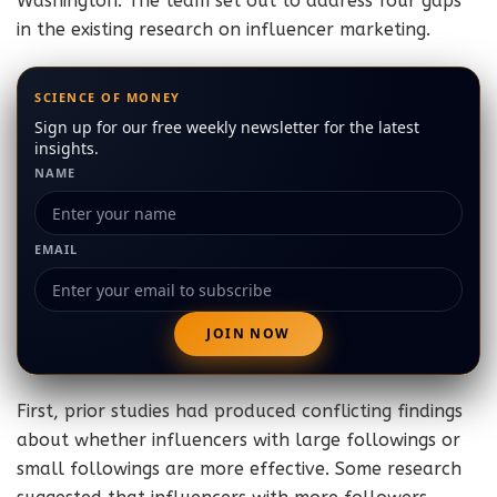
Washington. The team set out to address four gaps
in the existing research on influencer marketing.
SCIENCE OF MONEY
Sign up for our free weekly newsletter for the latest
insights.
NAME
EMAIL
First, prior studies had produced conflicting findings
about whether influencers with large followings or
small followings are more effective. Some research