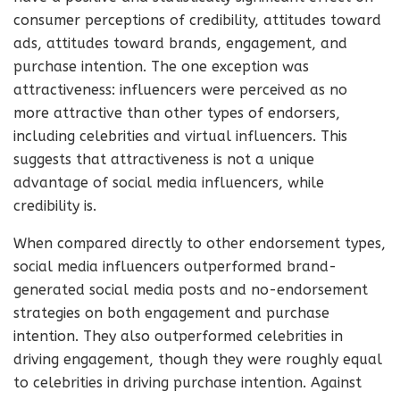
consumer perceptions of credibility, attitudes toward
ads, attitudes toward brands, engagement, and
purchase intention. The one exception was
attractiveness: influencers were perceived as no
more attractive than other types of endorsers,
including celebrities and virtual influencers. This
suggests that attractiveness is not a unique
advantage of social media influencers, while
credibility is.
When compared directly to other endorsement types,
social media influencers outperformed brand-
generated social media posts and no-endorsement
strategies on both engagement and purchase
intention. They also outperformed celebrities in
driving engagement, though they were roughly equal
to celebrities in driving purchase intention. Against