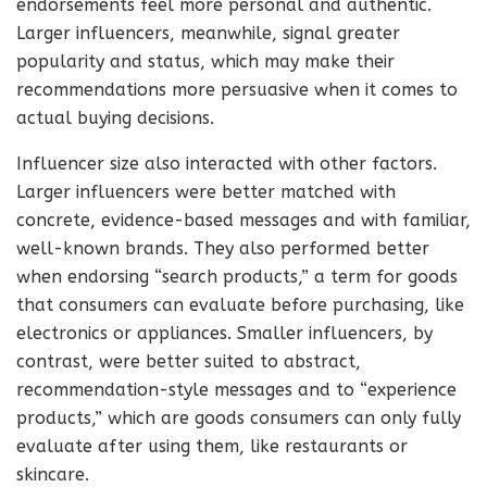
endorsements feel more personal and authentic.
Larger influencers, meanwhile, signal greater
popularity and status, which may make their
recommendations more persuasive when it comes to
actual buying decisions.
Influencer size also interacted with other factors.
Larger influencers were better matched with
concrete, evidence-based messages and with familiar,
well-known brands. They also performed better
when endorsing “search products,” a term for goods
that consumers can evaluate before purchasing, like
electronics or appliances. Smaller influencers, by
contrast, were better suited to abstract,
recommendation-style messages and to “experience
products,” which are goods consumers can only fully
evaluate after using them, like restaurants or
skincare.