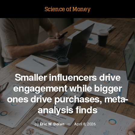
Science of Money
Smaller influencers drive
engagement while bigger
ones drive purchases, meta-
analysis finds
by
Eric W. Dolan
April 8, 2026