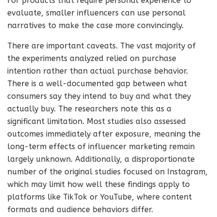
For products that require personal experience to
evaluate, smaller influencers can use personal
narratives to make the case more convincingly.
There are important caveats. The vast majority of
the experiments analyzed relied on purchase
intention rather than actual purchase behavior.
There is a well-documented gap between what
consumers say they intend to buy and what they
actually buy. The researchers note this as a
significant limitation. Most studies also assessed
outcomes immediately after exposure, meaning the
long-term effects of influencer marketing remain
largely unknown. Additionally, a disproportionate
number of the original studies focused on Instagram,
which may limit how well these findings apply to
platforms like TikTok or YouTube, where content
formats and audience behaviors differ.