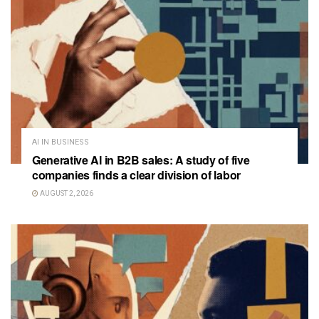
AI IN BUSINESS
Generative AI in B2B sales: A study of five
companies finds a clear division of labor
AUGUST 2, 2026