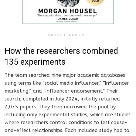
ADVERTISEMENT
How the researchers combined
135 experiments
The team searched nine major academic databases
using terms like “social media influencer,” “influencer
marketing,” and “influencer endorsement.” Their
search, completed in July 2024, initially returned
2,075 papers. They then narrowed the pool by
including only experimental studies, which are studies
where researchers control conditions to test cause-
and-effect relationships. Each included study had to