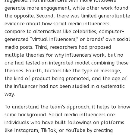
suggested that influencers with more followers
generate more engagement, while other work found
the opposite. Second, there was limited generalizable
evidence about how social media influencers
compare to alternatives like celebrities, computer-
generated “virtual influencers,” or brands’ own social
media posts. Third, researchers had proposed
multiple theories for why influencers work, but no
one had tested an integrated model combining these
theories. Fourth, factors like the type of message,
the kind of product being promoted, and the age of
the influencer had not been studied in a systematic
way.
To understand the team’s approach, it helps to know
some background. Social media influencers are
individuals who have built followings on platforms
like Instagram, TikTok, or YouTube by creating