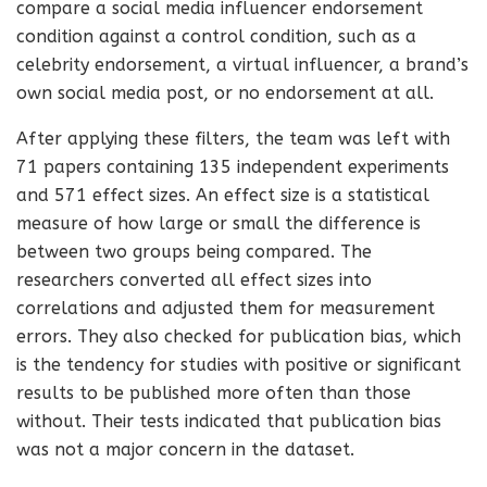
compare a social media influencer endorsement
condition against a control condition, such as a
celebrity endorsement, a virtual influencer, a brand’s
own social media post, or no endorsement at all.
After applying these filters, the team was left with
71 papers containing 135 independent experiments
and 571 effect sizes. An effect size is a statistical
measure of how large or small the difference is
between two groups being compared. The
researchers converted all effect sizes into
correlations and adjusted them for measurement
errors. They also checked for publication bias, which
is the tendency for studies with positive or significant
results to be published more often than those
without. Their tests indicated that publication bias
was not a major concern in the dataset.