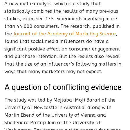
A new meta-analysis, which is a study that
statistically combines the results of many previous
studies, examined 135 experiments involving more
than 44,000 consumers. The research, published in
the
Journal of the Academy of Marketing Science
,
found that social media influencers do have a
significant positive effect on consumer engagement
and purchase intention. But the results also reveal
that the size of an influencer’s following matters in
ways that many marketers may not expect.
A question of conflicting evidence
The study was led by Mojtaba (Moji) Barari of the
University of Newcastle in Australia, along with
Martin Eisend of the University of Vienna and
Shailendra Pratap Jain of the University of